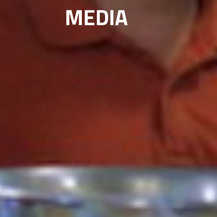
MEDIA