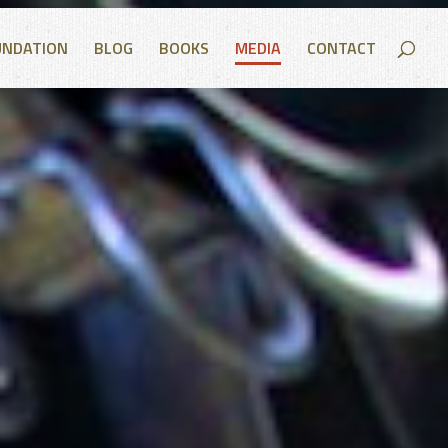
UNDATION
BLOG
BOOKS
MEDIA
CONTACT