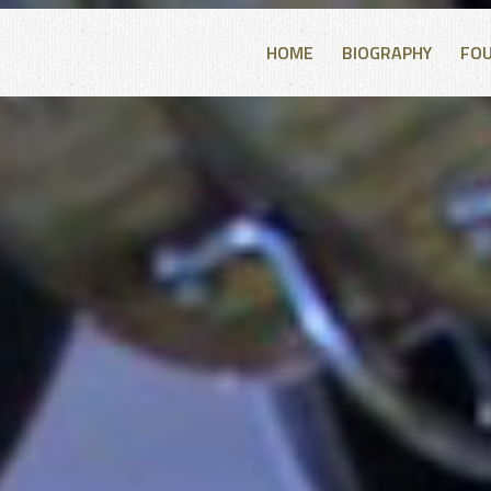
HOME
BIOGRAPHY
FO