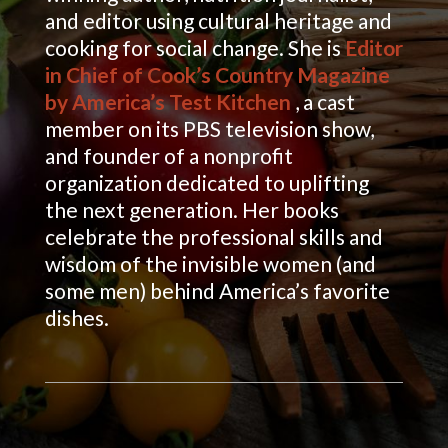
and editor using cultural heritage and
cooking for social change. She is
Editor
in Chief of Cook’s Country Magazine
by America’s Test Kitchen
, a cast
member on its PBS television show,
and founder of a nonprofit
organization dedicated to uplifting
the next generation. Her books
celebrate the professional skills and
wisdom of the invisible women (and
some men) behind America’s favorite
dishes.