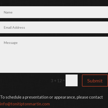
=
Submit
3 + 12
To schedule a presentation or appearance, please contact
info@tonitiptonmartin.com