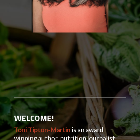
WELCOME!
Toni Tipton-Martin
is an award
winning author, nutrition journalist,